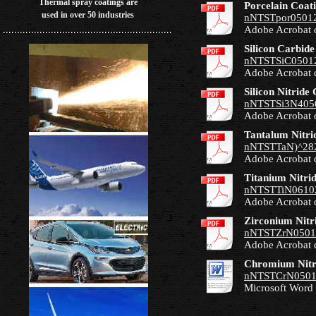
Thermal spray coatings are
Porcelain Coat
used in over 50 industries
nNTSTpor05012
Adobe Acrobat 
Silicon Carbide
nNTSTSiC05012
Adobe Acrobat 
Silicon Nitride
nNTSTSi3N405
Adobe Acrobat 
Tantalum Nitri
nNTSTTaN)^282
Adobe Acrobat 
Titanium Nitri
nNTSTTiN06102
Adobe Acrobat 
Zirconium Nitr
nNTSTZrN0501
Adobe Acrobat 
Chromium Nitr
nNTSTCrN0501
Microsoft Word