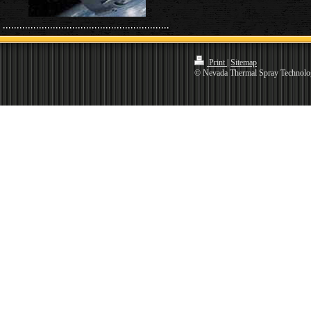
Print
|
Sitemap
© Nevada Thermal Spray Technolo