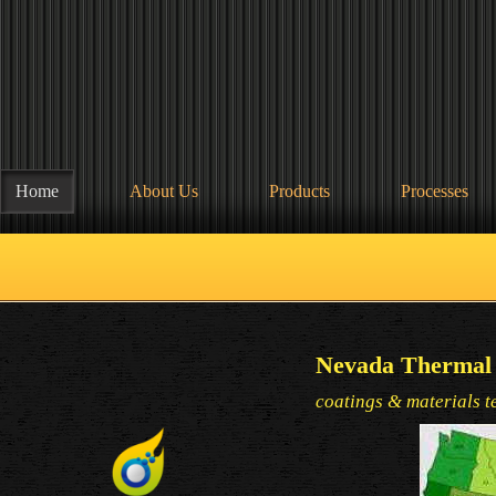
Home
About Us
Products
Processes
Nevada Thermal 
coatings & materials t