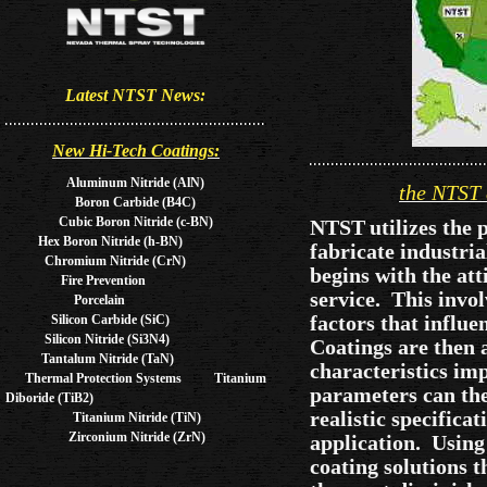
Latest NTST News:
New Hi-Tech Coatings:
Aluminum Nitride (AlN)
the NTST 
Boron Carbide (B4C)
Cubic Boron Nitride (c-BN)
NTST
utilizes the
Hex Boron Nitride (h-BN)
fabricate industri
Chromium Nitride (CrN)
begins with the at
Fire Prevention
service. This invo
Porcelain
factors that influe
Silicon Carbide (SiC)
Silicon Nitride (Si3N4)
Coatings are then a
Tantalum Nitride (TaN)
characteristics im
Thermal Protection Systems Titanium
parameters can the
Diboride (TiB2)
realistic specifica
Titanium Nitride (TiN)
Zirconium Nitride (ZrN)
application. Usin
coating solutions t