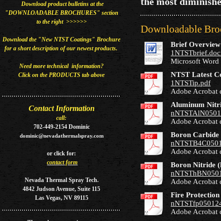
the most diminishe
Download product bulletins at the
"DOWNLOADABLE BROCHURES" section
to the right >>>>>>
Downloadable Broc
Download the "New NTST Coatings" Brochure
Brief Overvie
for a short description of our newest
products​.
1NTSTbrief.doc
Microsoft Word
Need more technical information?
NTST Latest C
Click on the PRODUCTS tab above
1NTSTip.pdf
Adobe Acrobat 
Aluminum Nitri
Contact Information
nNTSTAlN0501
call:
Adobe Acrobat 
702-449-2154 Dominic
Boron Carbide 
dominic@nevadathermalspray.com
nNTSTB4C0501
Adobe Acrobat 
or
click for:
contact form
Boron Nitride 
nNTSThBN0501
Nevada Thermal Spray Tech.
Adobe Acrobat 
4842 Judson Avenue, Suite 115
Fire Protection
Las Vegas, NV 89115
nNTSTfp050124
Adobe Acrobat 