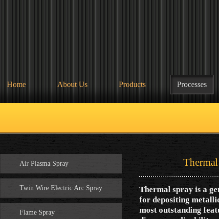
Home
About Us
Products
Processes
Thermal Spr
Air Plasma Spray
Twin Wire Electric Arc Spray
Thermal spray is a gen
for depositing metalli
most outstanding featu
Flame Spray