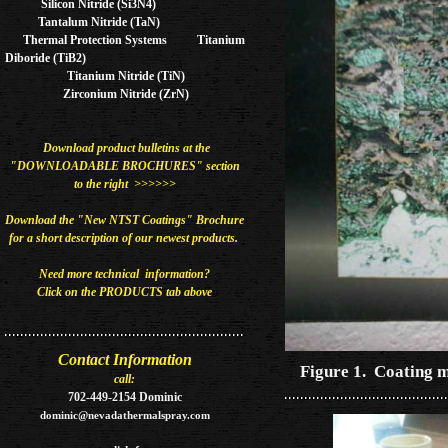
Silicon Nitride (Si3N4)
Tantalum Nitride (TaN)
Thermal Protection Systems Titanium
Diboride (TiB2)
Titanium Nitride (TiN)
Zirconium Nitride (ZrN)
Download product bulletins at the
"DOWNLOADABLE BROCHURES" section
to the right >>>>>>
Download the "New NTST Coatings" Brochure
for a short description of our newest
products​.
Need more technical information?
Click on the PRODUCTS tab above
Contact Information
Figure 1. Coating m
call:
702-449-2154 Dominic
dominic@nevadathermalspray.com