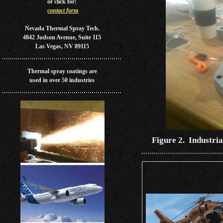
or
click for:
contact form
Nevada Thermal Spray Tech.
4842 Judson Avenue, Suite 115
Las Vegas, NV 89115
Thermal spray coatings are
used in over 50 industries
Figure 2. Industria