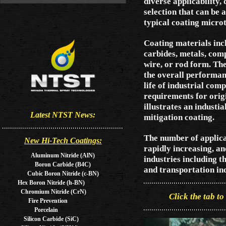
diverse applicability,
selection that can be 
typical coating microt
Coating materials inc
carbides, metals, comp
wire, or rod form. Th
the overall performan
life of industrial com
requirements for orig
illustrates an industi
Latest NTST News:
mitigation coating.
The number of applica
New Hi-Tech Coatings:
rapidly increasing, an
Aluminum Nitride (AlN)
industries including t
Boron Carbide (B4C)
and transportation in
Cubic Boron Nitride (c-BN)
Hex Boron Nitride (h-BN)
Chromium Nitride (CrN)
Click the tab to
Fire Prevention
Porcelain
Silicon Carbide (SiC)