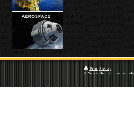
Print
|
Sitemap
© Nevada Thermal Spray Technolo