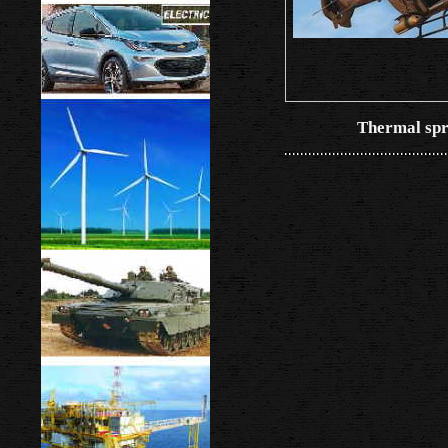
Thermal spr