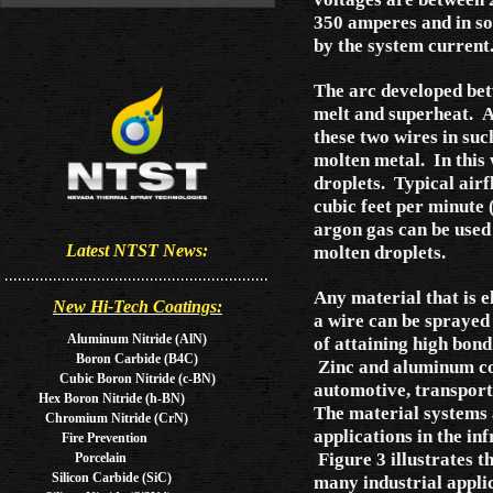
350 amperes and in so
by the system curren
The arc developed bet
melt and superheat. An
these two wires in such
molten metal. In this 
droplets. Typical air
cubic feet per minute 
argon gas can be used 
molten droplets.
Latest NTST News:
Any material that is e
New Hi-Tech Coatings:
a wire can be sprayed
Aluminum Nitride (AlN)
of attaining high bon
Boron Carbide (B4C)
Zinc and aluminum coa
Cubic Boron Nitride (c-BN)
automotive, transporta
Hex Boron Nitride (h-BN)
The material systems
Chromium Nitride (CrN)
applications in the in
Fire Prevention
Figure 3 illustrates 
Porcelain
Silicon Carbide (SiC)
many industrial applic