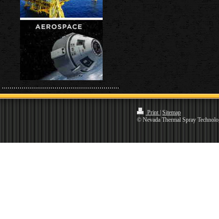
Print
|
Sitemap
© Nevada Thermal Spray Technolo