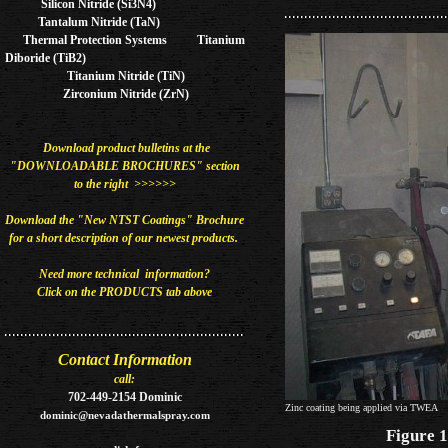
Silicon Nitride (Si3N4)
Tantalum Nitride (TaN)
Thermal Protection Systems Titanium
Diboride (TiB2)
Titanium Nitride (TiN)
Zirconium Nitride (ZrN)
Download product bulletins at the
"DOWNLOADABLE BROCHURES" section
to the right >>>>>>
Download the "New NTST Coatings" Brochure
for a short description of our newest
products​.
Need more technical information?
Click on the PRODUCTS tab above
Contact Information
call:
702-449-2154 Dominic
Zinc coating being applied via TWEA
dominic@nevadathermalspray.com
Figure 