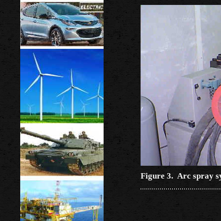
Figure 3. Arc spray s