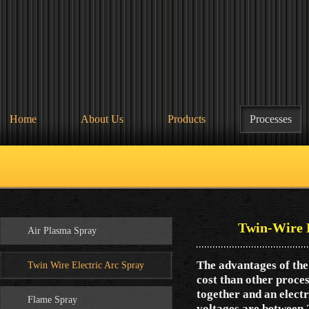
Home
About Us
Products
Processes
Twin-Wire 
Air Plasma Spray
The advantages of th
Twin Wire Electric Arc Spray
cost than other proces
together and an elect
Flame Spray
voltages are between 