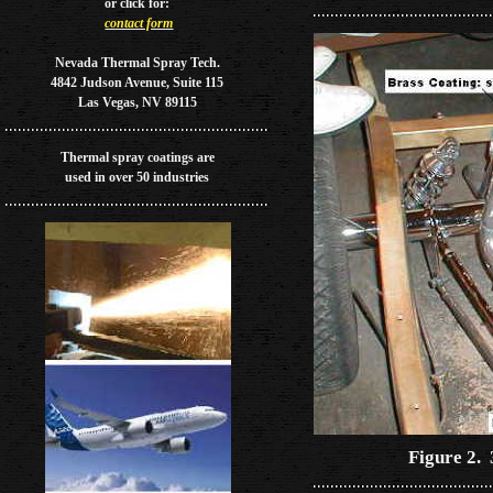
or
click for:
contact form
Nevada Thermal Spray Tech.
4842 Judson Avenue, Suite 115
Las Vegas, NV 89115
Thermal spray coatings are
used in over 50 industries
Figure 2.